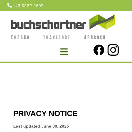
+43 6232 2597
